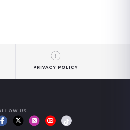
PRIVACY POLICY
OLLOW US